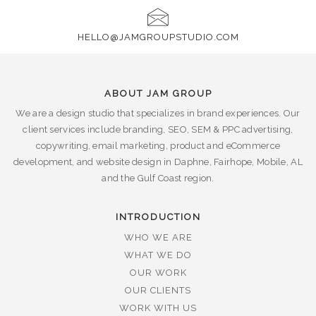
HELLO@JAMGROUPSTUDIO.COM
ABOUT JAM GROUP
We are a design studio that specializes in brand experiences. Our
client services include branding, SEO, SEM & PPC advertising,
copywriting, email marketing, product and eCommerce
development, and website design in Daphne, Fairhope, Mobile, AL
and the Gulf Coast region.
INTRODUCTION
WHO WE ARE
WHAT WE DO
OUR WORK
OUR CLIENTS
WORK WITH US