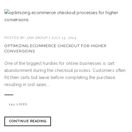
POSTED BY
JAM GROUP
|
JULY 15, 2024
OPTIMIZING ECOMMERCE CHECKOUT FOR HIGHER
CONVERSIONS
One of the biggest hurdles for online businesses is cart
abandonment during the checkout process. Customers often
fill their carts but leave before completing the purchase,
resulting in lost sales....
143 LIKES
CONTINUE READING