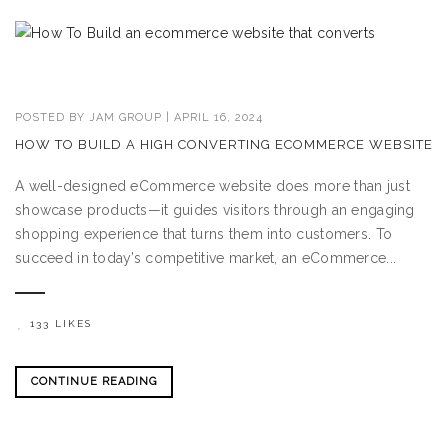
POSTED BY
JAM GROUP
|
APRIL 16, 2024
HOW TO BUILD A HIGH CONVERTING ECOMMERCE WEBSITE
A well-designed eCommerce website does more than just
showcase products—it guides visitors through an engaging
shopping experience that turns them into customers. To
succeed in today’s competitive market, an eCommerce...
133 LIKES
CONTINUE READING