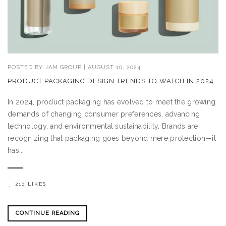
POSTED BY
JAM GROUP
|
AUGUST 10, 2024
PRODUCT PACKAGING DESIGN TRENDS TO WATCH IN 2024
In 2024, product packaging has evolved to meet the growing
demands of changing consumer preferences, advancing
technology, and environmental sustainability. Brands are
recognizing that packaging goes beyond mere protection—it
has...
210 LIKES
CONTINUE READING