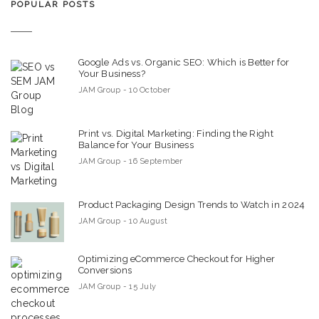
POPULAR POSTS
Google Ads vs. Organic SEO: Which is Better for
Your Business?
JAM Group - 10 October
Print vs. Digital Marketing: Finding the Right
Balance for Your Business
JAM Group - 16 September
Product Packaging Design Trends to Watch in 2024
JAM Group - 10 August
Optimizing eCommerce Checkout for Higher
Conversions
JAM Group - 15 July