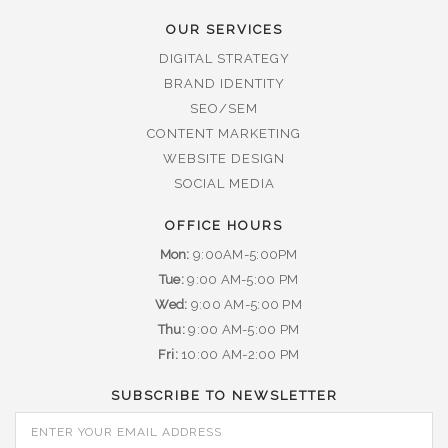
OUR SERVICES
DIGITAL STRATEGY
BRAND IDENTITY
SEO/SEM
CONTENT MARKETING
WEBSITE DESIGN
SOCIAL MEDIA
OFFICE HOURS
Mon:
9:00AM-5:00PM
Tue:
9:00 AM-5:00 PM
Wed:
9:00 AM-5:00 PM
Thu:
9:00 AM-5:00 PM
Fri:
10:00 AM-2:00 PM
SUBSCRIBE TO NEWSLETTER