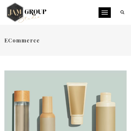
Toggle naviga
ECommerce