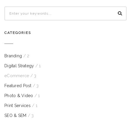
CATEGORIES
Branding
/ 2
Digital Strategy
/ 1
eCommerce
/ 3
Featured Post
/ 3
Photo & Video
/ 1
Print Services
/ 1
SEO & SEM
/ 3