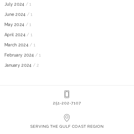
July 2024
/ 1
June 2024
/ 1
May 2024
/ 1
April 2024
/ 1
March 2024
/ 1
February 2024
/ 1
January 2024
/ 2
251-202-7107
SERVING THE GULF COAST REGION