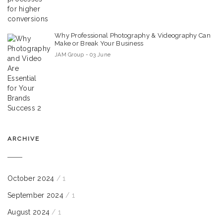
Why Professional Photography & Videography Can
Make or Break Your Business
JAM Group - 03 June
ARCHIVE
October 2024
/ 1
September 2024
/ 1
August 2024
/ 1