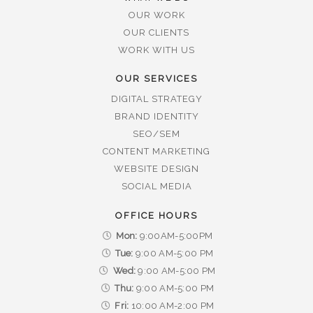
OUR WORK
OUR CLIENTS
WORK WITH US
OUR SERVICES
DIGITAL STRATEGY
BRAND IDENTITY
SEO/SEM
CONTENT MARKETING
WEBSITE DESIGN
SOCIAL MEDIA
OFFICE HOURS
Mon:
9:00AM-5:00PM
Tue:
9:00 AM-5:00 PM
Wed:
9:00 AM-5:00 PM
Thu:
9:00 AM-5:00 PM
Fri:
10:00 AM-2:00 PM