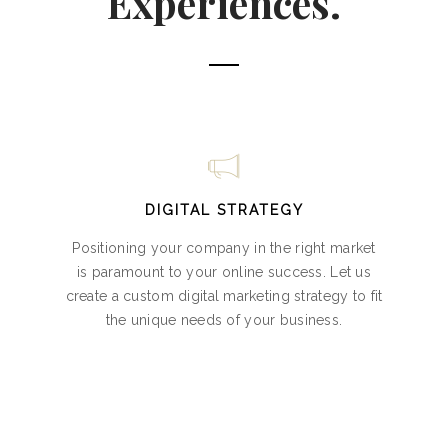
Experiences.
DIGITAL STRATEGY
Positioning your company in the right market
is paramount to your online success. Let us
create a custom digital marketing strategy to fit
the unique needs of your business.