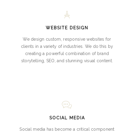
WEBSITE DESIGN
We design custom, responsive websites for
clients in a variety of industries. We do this by
creating a powerful combination of brand
storytelling, SEO, and stunning visual content.
SOCIAL MEDIA
Social media has become a critical component