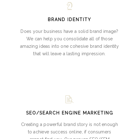
BRAND IDENTITY
Does your business have a solid brand image?
We can help you consolidate all of those
amazing ideas into one cohesive brand identity
that will leave a lasting impression.
SEO/SEARCH ENGINE MARKETING
Creating a powerful brand story is not enough
to achieve success online, if consumers