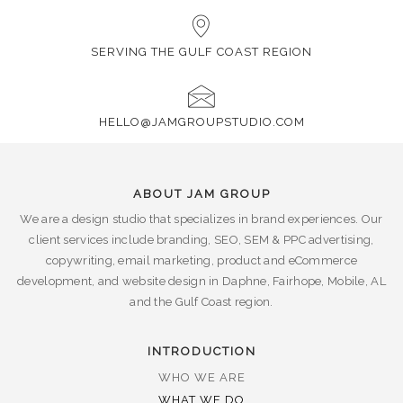
SERVING THE GULF COAST REGION
HELLO@JAMGROUPSTUDIO.COM
ABOUT JAM GROUP
We are a design studio that specializes in brand experiences. Our
client services include branding, SEO, SEM & PPC advertising,
copywriting, email marketing, product and eCommerce
development, and website design in Daphne, Fairhope, Mobile, AL
and the Gulf Coast region.
INTRODUCTION
WHO WE ARE
WHAT WE DO