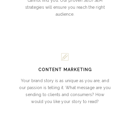
cannot find you. Our proven SEO/SEM
strategies will ensure you reach the right
audience.
CONTENT MARKETING
Your brand story is as unique as you are, and
our passion is telling it. What message are you
sending to clients and consumers? How
would you like your story to read?