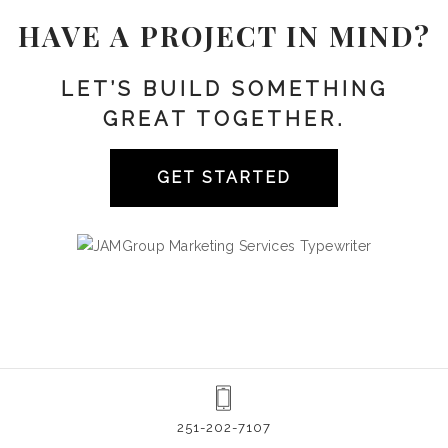
HAVE A PROJECT IN MIND?
LET’S BUILD SOMETHING
GREAT TOGETHER.
GET STARTED
251-202-7107