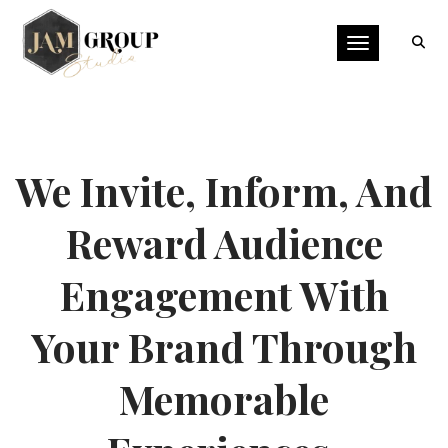
Toggle naviga
We Invite, Inform, And
Reward Audience
Engagement With
Your Brand Through
Memorable