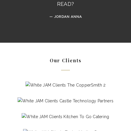
READ?
JORDAN ANNA
Our Clients