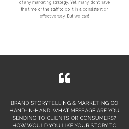
of any marketing strategy. Yet, many don’t have
the time or the staff to do it in a consistent or
effective way. But we can!
BRAND STORYTELLING & MARKETING GO
HAND-IN-HAND. WHAT MESSAGE ARE YOU
SENDING TO CLIENTS OR CONSUMERS?
HOW WOULD YOU LIKE YOUR STORY TO