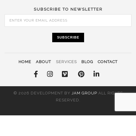
SUBSCRIBE TO NEWSLETTER
SUBSCRIBE
HOME
ABOUT
SERVICES
BLOG
CONTACT
© 2026 DEVELOPMENT BY
JAM GROUP
ALL RIGHTS
RESERVED.