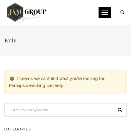
Toggle naviga
Eric
It seems we can’t find what you’re looking for.
Perhaps searching can help.
CATEGORIES