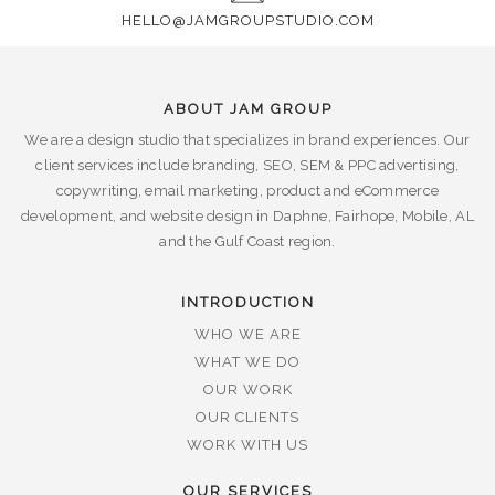
HELLO@JAMGROUPSTUDIO.COM
ABOUT JAM GROUP
We are a design studio that specializes in brand experiences. Our
client services include branding, SEO, SEM & PPC advertising,
copywriting, email marketing, product and eCommerce
development, and website design in Daphne, Fairhope, Mobile, AL
and the Gulf Coast region.
INTRODUCTION
WHO WE ARE
WHAT WE DO
OUR WORK
OUR CLIENTS
WORK WITH US
OUR SERVICES