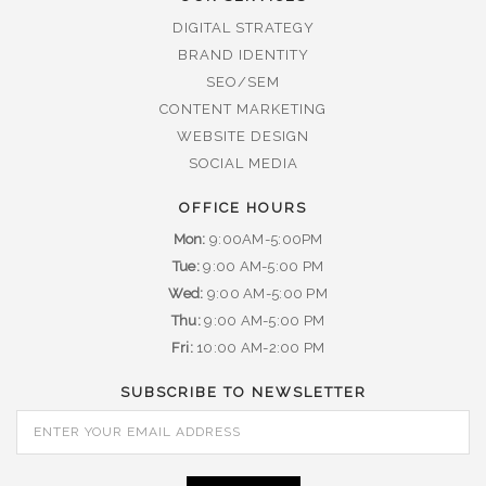
DIGITAL STRATEGY
BRAND IDENTITY
SEO/SEM
CONTENT MARKETING
WEBSITE DESIGN
SOCIAL MEDIA
OFFICE HOURS
Mon:
9:00AM-5:00PM
Tue:
9:00 AM-5:00 PM
Wed:
9:00 AM-5:00 PM
Thu:
9:00 AM-5:00 PM
Fri:
10:00 AM-2:00 PM
SUBSCRIBE TO NEWSLETTER