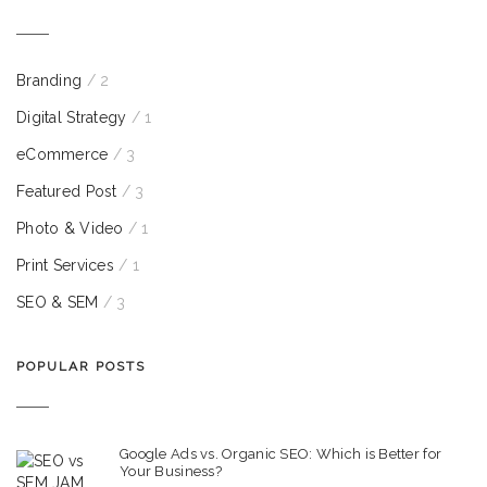
Branding
/ 2
Digital Strategy
/ 1
eCommerce
/ 3
Featured Post
/ 3
Photo & Video
/ 1
Print Services
/ 1
SEO & SEM
/ 3
POPULAR POSTS
Google Ads vs. Organic SEO: Which is Better for
Your Business?