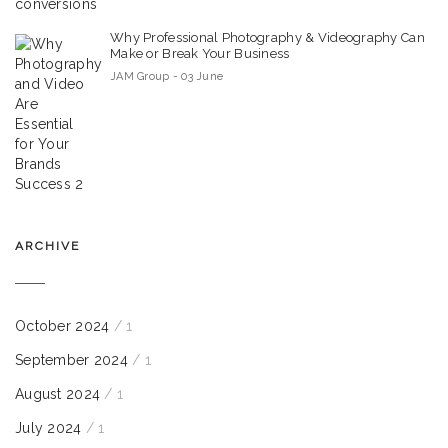
Why Professional Photography & Videography Can
Make or Break Your Business
JAM Group - 03 June
ARCHIVE
October 2024
/ 1
September 2024
/ 1
August 2024
/ 1
July 2024
/ 1