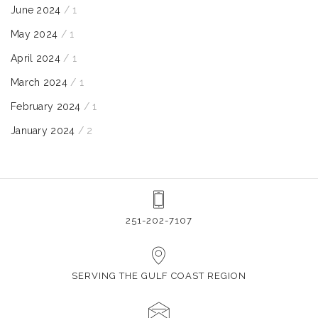
June 2024
/ 1
May 2024
/ 1
April 2024
/ 1
March 2024
/ 1
February 2024
/ 1
January 2024
/ 2
251-202-7107
SERVING THE GULF COAST REGION