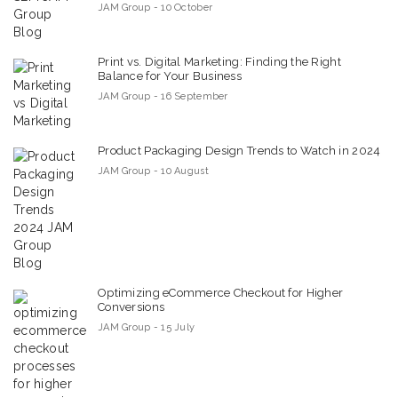
JAM Group - 10 October
Print vs. Digital Marketing: Finding the Right
Balance for Your Business
JAM Group - 16 September
Product Packaging Design Trends to Watch in 2024
JAM Group - 10 August
Optimizing eCommerce Checkout for Higher
Conversions
JAM Group - 15 July